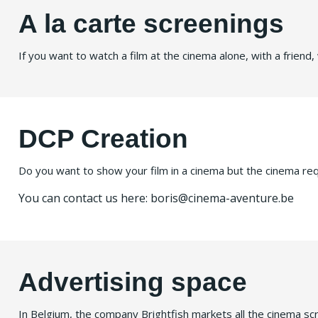
A la carte screenings
If you want to watch a film at the cinema alone, with a friend, w
DCP Creation
Do you want to show your film in a cinema but the cinema requi
You can contact us here: boris@cinema-aventure.be
Advertising space
In Belgium, the company Brightfish markets all the cinema scre