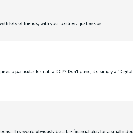
ith lots of friends, with your partner... just ask us!
res a particular format, a DCP? Don't panic, it's simply a "Digital
ens. This would obviously be a big financial plus for a small ind