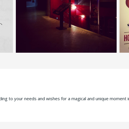
rding to your needs and wishes for a magical and unique moment i