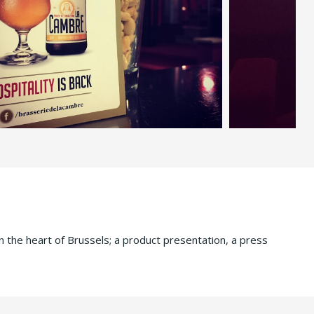
n the heart of Brussels; a product presentation, a press