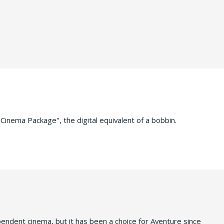
 Cinema Package", the digital equivalent of a bobbin.
ependent cinema, but it has been a choice for Aventure since