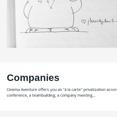
Companies
Cinema Aventure offers you an "à la carte" privatization acco
conference, a teambuilding, a company meeting,...