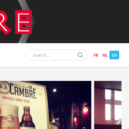
Chercher
FR
NL
EN