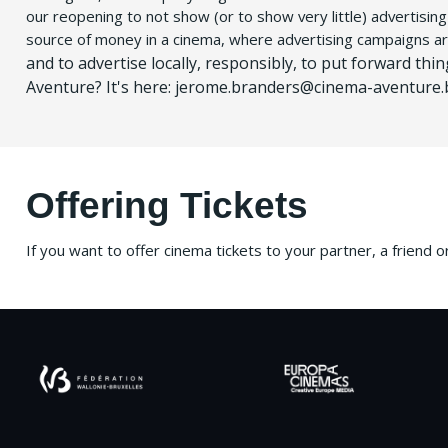
our reopening to not show (or to show very little) advertisin
source of money in a cinema, where advertising campaigns a
and to advertise locally, responsibly, to put forward thi
Aventure?
It's here: jerome.branders@cinema-aventure.
Offering Tickets
If you want to offer cinema tickets to your partner, a friend 