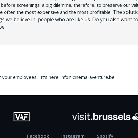
g before screenings: a big dilemma, therefore, to preserve our val
The soluti
re often the most expensive and the most profitable.
ngs we believe in, people who are like us.
Do you also want to
be
or your employees...
It's here: info@cinema-aventure.be
Facebook
Instagram
Spotify