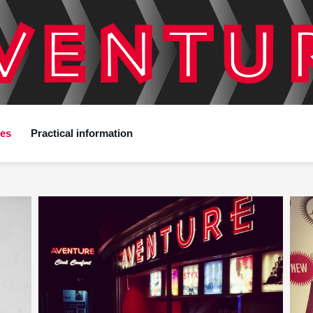
ces
Practical information