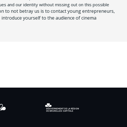
ues and our identity without missing out on this possible
on to not betray us is to contact young entrepreneurs,
 introduce yourself to the audience of cinema