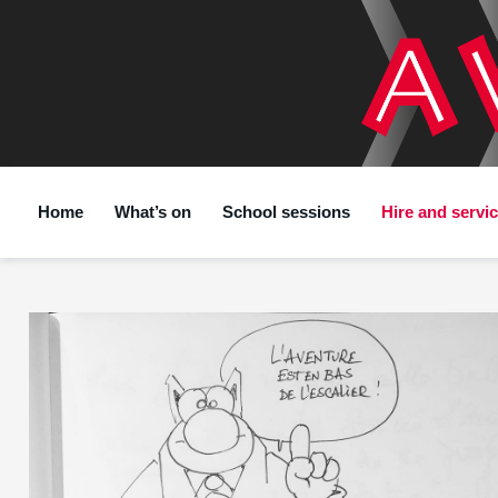
Home
What’s on
School sessions
Hire and servi